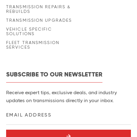
TRANSMISSION REPAIRS &
REBUILDS
TRANSMISSION UPGRADES
VEHICLE SPECIFIC
SOLUTIONS
FLEET TRANSMISSION
SERVICES
SUBSCRIBE TO OUR NEWSLETTER
Receive expert tips, exclusive deals, and industry
updates on transmissions directly in your inbox.