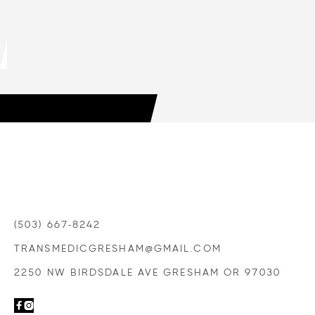
HOW TO CHOOSE A TRANSMISSION
SHOP YOU CAN TRUST
LEARN MORE

(503) 667-8242
TRANSMEDICGRESHAM@GMAIL.COM
2250 NW BIRDSDALE AVE GRESHAM OR 97030

