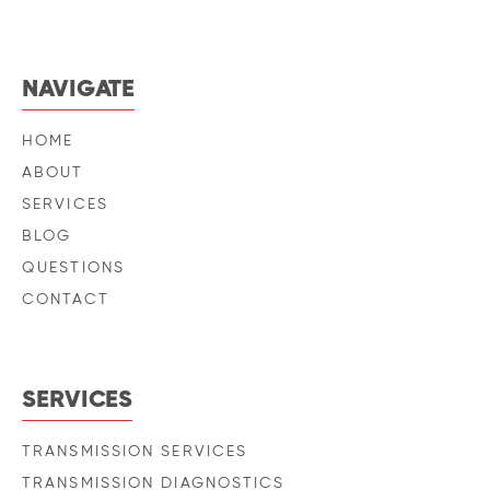
NAVIGATE
HOME
ABOUT
SERVICES
BLOG
QUESTIONS
CONTACT
SERVICES
TRANSMISSION SERVICES
TRANSMISSION DIAGNOSTICS