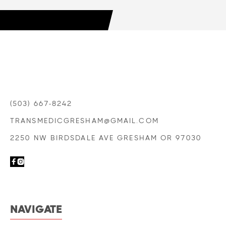
LEARN MORE

(503) 667-8242
TRANSMEDICGRESHAM@GMAIL.COM
2250 NW BIRDSDALE AVE GRESHAM OR 97030


NAVIGATE