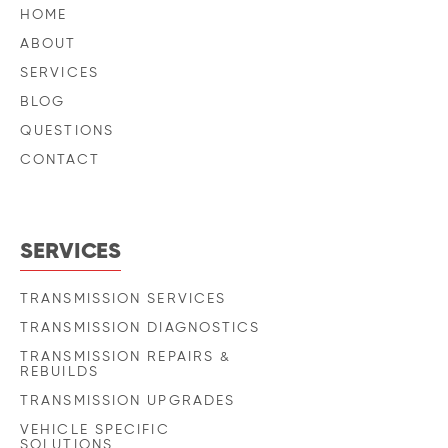
HOME
ABOUT
SERVICES
BLOG
QUESTIONS
CONTACT
SERVICES
TRANSMISSION SERVICES
TRANSMISSION DIAGNOSTICS
TRANSMISSION REPAIRS &
REBUILDS
TRANSMISSION UPGRADES
VEHICLE SPECIFIC
SOLUTIONS