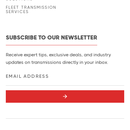
FLEET TRANSMISSION
SERVICES
SUBSCRIBE TO OUR NEWSLETTER
Receive expert tips, exclusive deals, and industry
updates on transmissions directly in your inbox.